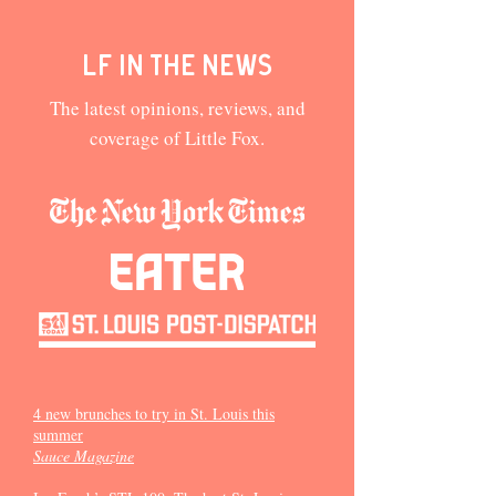
LF in the news
The latest opinions, reviews, and
coverage of Little Fox.
4 new brunches to try in St. Louis this
summer
Sauce Magazine