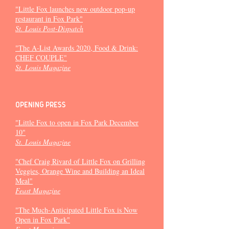
"Little Fox launches new outdoor pop-up
restaurant in Fox Park"
St. Louis Post-Dispatch
"The A-List Awards 2020, Food & Drink:
CHEF COUPLE"
St. Louis Magazine
Opening press
"Little Fox to open in Fox Park December
10"
St. Louis Magazine
"Chef Craig Rivard of Little Fox on Grilling
Veggies, Orange Wine and Building an Ideal
Meal"
Feast Magazine
"The Much-Anticipated Little Fox is Now
Open in Fox Park"