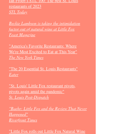
Ian Froeb’s STL 100: The best St. Louis
restaurants of 2023
STL Today
Beckie Lambson is taking the intimidation
factor out of natural wine at Little Fox
Feast Magazine
"America's Favorite Restaurants: Where
We're Most Excited to Eat at This Year"
The New York Times
"The 20 Essential St. Louis Restaurants"
Eater
"St. Louis' Little Fox restaurant pivots,
pivots again amid the pandemic"
St. Louis Post-Dispatch
"Baehr: Little Fox and the Review That Never
Happened"
Riverfront Times
"Little Fox rolls out Little Fox Natural Wine