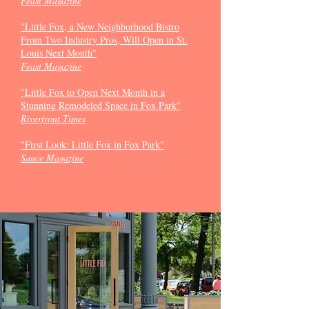
Feast Magazine
"Little Fox, a New Neighborhood Bistro
From Two Industry Pros, Will Open in St.
Louis Next Month"
Feast Magazine
"Little Fox to Open Next Month in a
Stunning Remodeled Space in Fox Park"
Riverfront Times
"First Look: Little Fox in Fox Park
"
Sauce Magazine