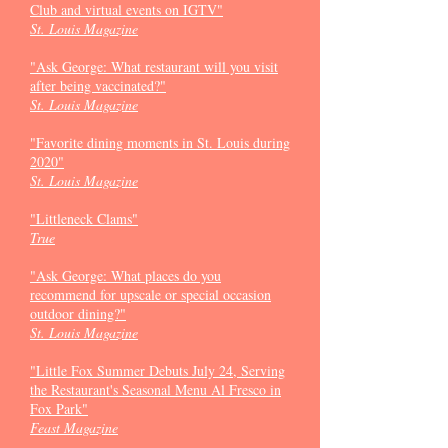
Club and virtual events on IGTV"
St. Louis Magazine
"Ask George: What restaurant will you visit
after being vaccinated?"
St. Louis Magazine
"Favorite dining moments in St. Louis during
2020"
St. Louis Magazine
"Littleneck Clams"
True
"Ask George: What places do you
recommend for upscale or special occasion
outdoor dining?"
St. Louis Magazine
"Little Fox Summer Debuts July 24, Serving
the Restaurant's Seasonal Menu Al Fresco in
Fox Park"
Feast Magazine