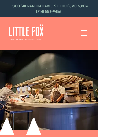
2800 Shenandoah Ave, St. Louis, MO 63104
(314) 553-9456