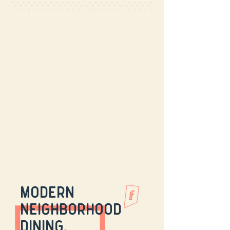
modern
neighborhood
dining.