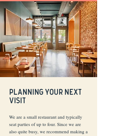
PLANNING YOUR NEXT
VISIT
We are a small restaurant and typically
seat parties of up to four. Since we are
also quite busy, we recommend making a