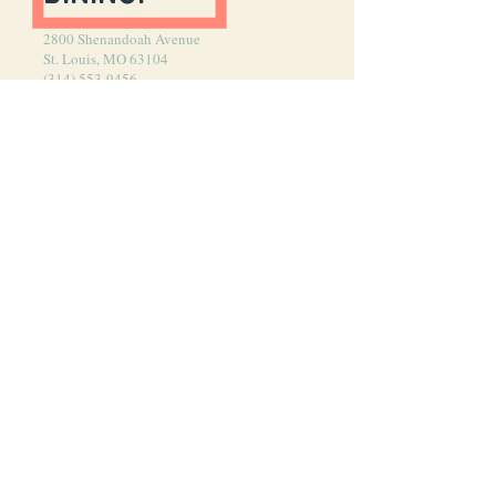
2800 Shenandoah Avenue
St. Louis, MO 63104
(314) 553-9456
HOURS
MONDAY–Thursday
5:00 pm–last seating 8:30 pm
Friday–Saturday
5:00 pm–Last Seating 9:30 pm
Saturday–Sunday (Brunch)
10:00 AM–Last Seating 1:00 pm