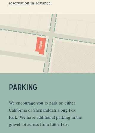
reservation
in advance.
PARKING
We encourage you to park on either
California or Shenandoah along Fox
Park. We have additional parking in the
gravel lot across from Little Fox.