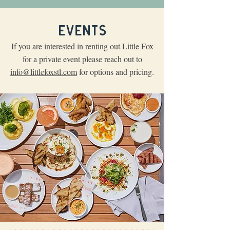
EVENTS
If you are interested in renting out Little Fox
for a private event please reach out to
info@littlefoxstl.com
for options and pricing.