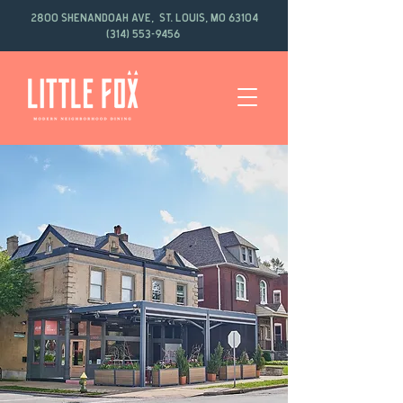
2800 Shenandoah Ave, St. Louis, MO 63104
(314) 553-9456