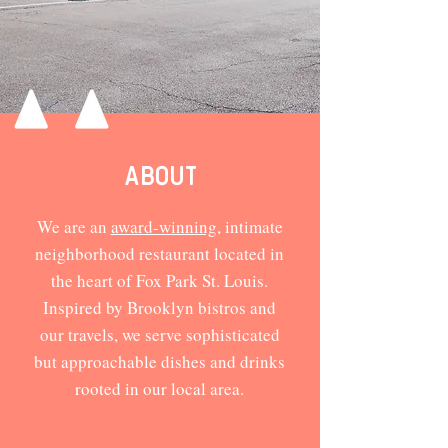
ABOUT
We are an
award-winning
, intimate
neighborhood restaurant located in
the heart of Fox Park St. Louis.
Inspired by Brooklyn bistros and
our travels, we serve sophisticated
but approachable dishes and drinks
rooted in our local area.